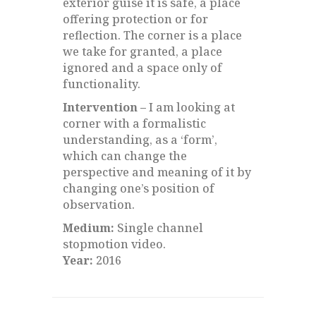
exterior guise it is safe, a place
offering protection or for
reflection. The corner is a place
we take for granted, a place
ignored and a space only of
functionality.
Intervention –
I am looking at
corner with a formalistic
understanding, as a ‘form’,
which can change the
perspective and meaning of it by
changing one’s position of
observation.
Medium:
Single channel
stopmotion video.
Year:
2016