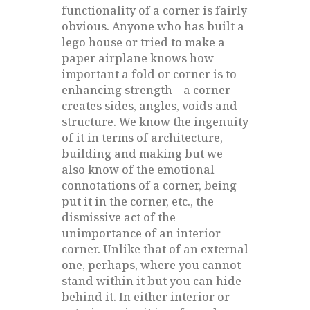
functionality of a corner is fairly
obvious. Anyone who has built a
lego house or tried to make a
paper airplane knows how
important a fold or corner is to
enhancing strength – a corner
creates sides, angles, voids and
structure. We know the ingenuity
of it in terms of architecture,
building and making but we
also know of the emotional
connotations of a corner, being
put it in the corner, etc., the
dismissive act of the
unimportance of an interior
corner. Unlike that of an external
one, perhaps, where you cannot
stand within it but you can hide
behind it. In either interior or