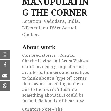
MANUPULATIN
G THE CORNER
Location: Vadodara, India.
L’Ecart Lieu D’Art Actuel,
Quebec.
About work
Cornered stories – Curator
Charlie Levine and Artist Vishwa
shroff invited a group of artists,
architects, thinkers and creatives
to think about a [type of] corner
that means something to them
and to then write/illustrate
something about it. It could be
factual, fictional or illustrative.
Curators Note –
The