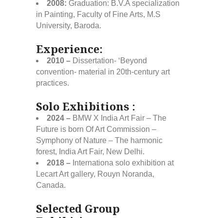
2008:
Graduation: B.V.A specialization
in Painting, Faculty of Fine Arts, M.S
University, Baroda.
Experience:
2010 –
Dissertation- ‘Beyond
convention- material in 20th-century art
practices.
Solo Exhibitions :
2024 –
BMW X India Art Fair – The
Future is born Of Art Commission –
Symphony of Nature – The harmonic
forest, India Art Fair, New Delhi.
2018 –
Internationa solo exhibition at
Lecart Art gallery, Rouyn Noranda,
Canada.
Selected Group