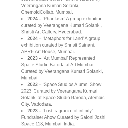
Veerangana Kumari Solanki,
ChemoldCollab, Mumbai.
2024 –
‘Phantasm’ A group exhibition
curated by Veerangana Kumari Solanki,
Shristi Art Gallery, Hyderabad.
2024 –
‘Metaphors for Land’ A group
exhibition curated by Shristi Sainani,
APRE Art House, Mumbai.
2023 –
‘Art Mumbai’ Represented
Space Studio Baroda at Art Mumbai,
Curated by Veerangana Kumari Solanki,
Mumbai.
2023 –
‘Space Studios Alumni Show
2023’ Curated by Veerangana Kumari
Solanki at Space Studio Baroda, Alembic
City, Vadodara.
2023 –
‘Lost fragrance of infinity’
Fundraiser Ahow Curated by Saloni Joshi,
Space 118, Mumbai, India.