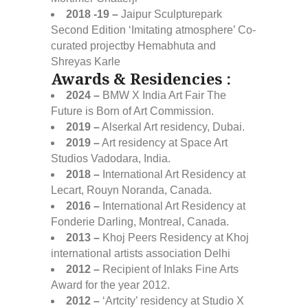
2018 -19 –
Jaipur Sculpturepark
Second Edition ‘Imitating atmosphere’ Co-
curated projectby Hemabhuta and
Shreyas Karle
Awards & Residencies :
2024 –
BMW X India Art Fair The
Future is Born of Art Commission.
2019 –
Alserkal Art residency, Dubai.
2019 –
Art residency at Space Art
Studios Vadodara, India.
2018 –
International Art Residency at
Lecart, Rouyn Noranda, Canada.
2016 –
International Art Residency at
Fonderie Darling, Montreal, Canada.
2013 –
Khoj Peers Residency at Khoj
international artists association Delhi
2012 –
Recipient of Inlaks Fine Arts
Award for the year 2012.
2012 –
‘Artcity’ residency at Studio X