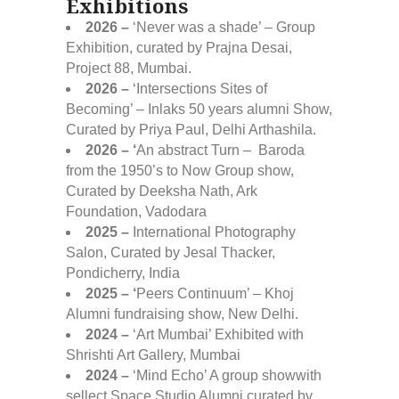
Exhibitions
2026 –
‘Never was a shade’ – Group
Exhibition, curated by Prajna Desai,
Project 88, Mumbai.
2026 –
‘Intersections Sites of
Becoming’ – Inlaks 50 years alumni Show,
Curated by Priya Paul, Delhi Arthashila.
2026 – ‘
An abstract Turn – Baroda
from the 1950’s to Now Group show,
Curated by Deeksha Nath, Ark
Foundation, Vadodara
2025 –
International Photography
Salon, Curated by Jesal Thacker,
Pondicherry, India
2025 – ‘
Peers Continuum’ – Khoj
Alumni fundraising show, New Delhi.
2024 –
‘Art Mumbai’ Exhibited with
Shrishti Art Gallery, Mumbai
2024 –
‘Mind Echo’ A group showwith
sellect Space Studio Alumni curated by