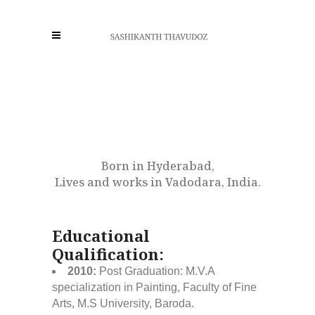
Born in Hyderabad,
Lives and works in Vadodara, India.
Educational
Qualification:
2010:
Post Graduation: M.V.A
specialization in Painting, Faculty of Fine
Arts, M.S University, Baroda.