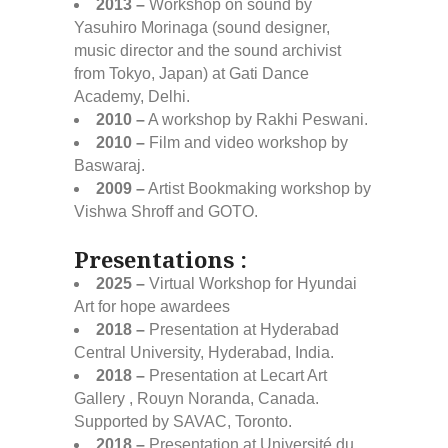
2013 –
Workshop on sound by
Yasuhiro Morinaga (sound designer,
music director and the sound archivist
from Tokyo, Japan) at Gati Dance
Academy, Delhi.
2010 –
A workshop by Rakhi Peswani.
2010 –
Film and video workshop by
Baswaraj.
2009 –
Artist Bookmaking workshop by
Vishwa Shroff and GOTO.
Presentations :
2025 –
Virtual Workshop for Hyundai
Art for hope awardees
2018 –
Presentation at Hyderabad
Central University, Hyderabad, India.
2018 –
Presentation at Lecart Art
Gallery , Rouyn Noranda, Canada.
Supported by SAVAC, Toronto.
2018 –
Presentation at Université du