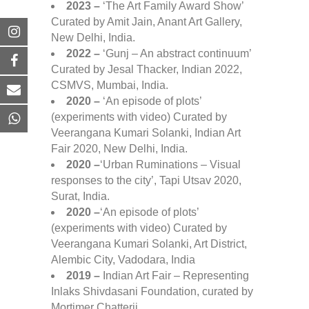
2023 –
‘The Art Family Award Show’
Curated by Amit Jain, Anant Art Gallery,
New Delhi, India.
2022 –
‘Gunj – An abstract continuum’
Curated by Jesal Thacker, Indian 2022,
CSMVS, Mumbai, India.
2020 –
‘An episode of plots’
(experiments with video) Curated by
Veerangana Kumari Solanki, Indian Art
Fair 2020, New Delhi, India.
2020 –
‘Urban Ruminations – Visual
responses to the city’, Tapi Utsav 2020,
Surat, India.
2020 –
‘An episode of plots’
(experiments with video) Curated by
Veerangana Kumari Solanki, Art District,
Alembic City, Vadodara, India
2019 –
Indian Art Fair – Representing
Inlaks Shivdasani Foundation, curated by
Mortimer Chatterji