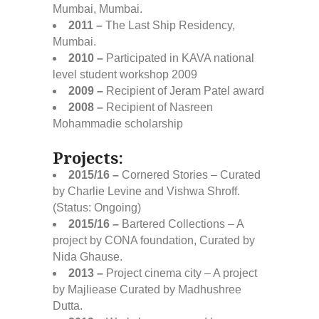
Mumbai, Mumbai.
2011 –
The Last Ship Residency,
Mumbai.
2010 –
Participated in KAVA national
level student workshop 2009
2009 –
Recipient of Jeram Patel award
2008 –
Recipient of Nasreen
Mohammadie scholarship
Projects:
2015/16 –
Cornered Stories – Curated
by Charlie Levine and Vishwa Shroff.
(Status: Ongoing)
2015/16 –
Bartered Collections – A
project by CONA foundation, Curated by
Nida Ghause.
2013 –
Project cinema city – A project
by Majliease Curated by Madhushree
Dutta.